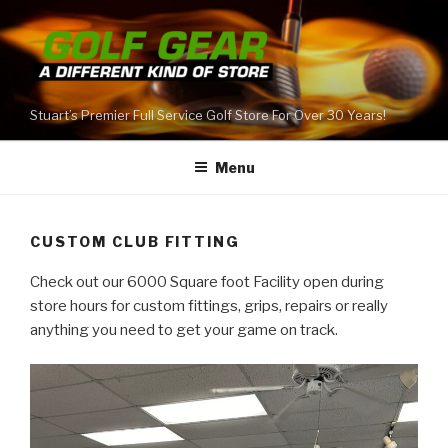
Skip
to
content
Stuart’s Premier Full Service Golf Store For Over 30 Years!
Menu
CUSTOM CLUB FITTING
Check out our 6000 Square foot Facility open during
store hours for custom fittings, grips, repairs or really
anything you need to get your game on track.