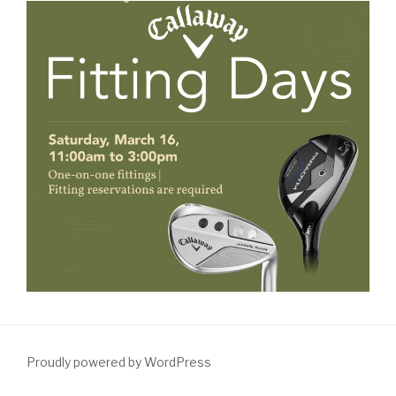
Proudly powered by WordPress